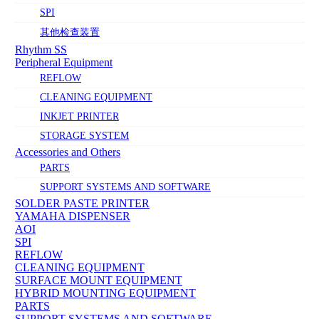
SPI
其他检查装置
Rhythm SS
Peripheral Equipment
REFLOW
CLEANING EQUIPMENT
INKJET PRINTER
STORAGE SYSTEM
Accessories and Others
PARTS
SUPPORT SYSTEMS AND SOFTWARE
SOLDER PASTE PRINTER
YAMAHA DISPENSER
AOI
SPI
REFLOW
CLEANING EQUIPMENT
SURFACE MOUNT EQUIPMENT
HYBRID MOUNTING EQUIPMENT
PARTS
SUPPORT SYSTEMS AND SOFTWARE