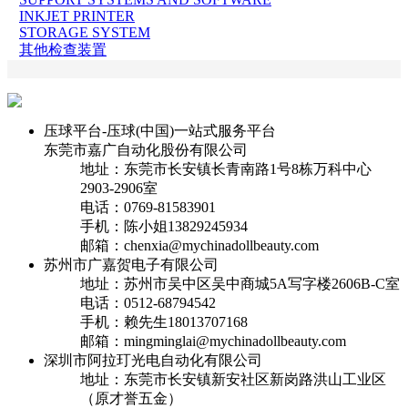
INKJET PRINTER
STORAGE SYSTEM
其他检查装置
压球平台-压球(中国)一站式服务平台
东莞市嘉广自动化股份有限公司
地址：东莞市长安镇长青南路1号8栋万科中心
2903-2906室
电话：0769-81583901
手机：陈小姐13829245934
邮箱：chenxia@mychinadollbeauty.com
苏州市广嘉贺电子有限公司
地址：苏州市吴中区吴中商城5A写字楼2606B-C室
电话：0512-68794542
手机：赖先生18013707168
邮箱：mingminglai@mychinadollbeauty.com
深圳市阿拉玎光电自动化有限公司
地址：东莞市长安镇新安社区新岗路洪山工业区
（原才誉五金）