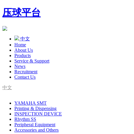
压球平台
中文
Home
About Us
Products
Service & Support
News
Recruitment
Contact Us
中文
SMT Complete Line Equipment Supplier
YAMAHA SMT
YAMAHA Agent
Printing & Dispensing
INSPECTION DEVICE
Rhythm SS
Peripheral Equipment
Accessories and Others