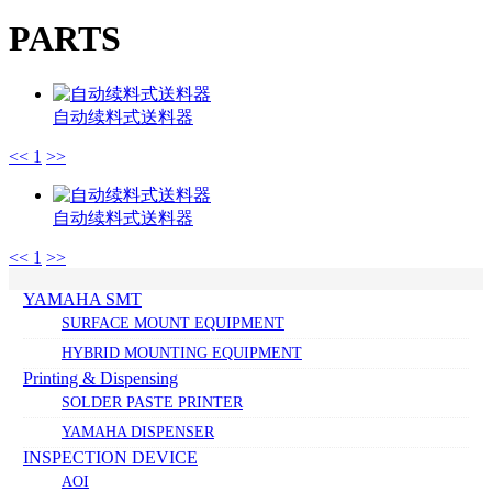
PARTS
自动续料式送料器
<<
1
>>
自动续料式送料器
<<
1
>>
YAMAHA SMT
SURFACE MOUNT EQUIPMENT
HYBRID MOUNTING EQUIPMENT
Printing & Dispensing
SOLDER PASTE PRINTER
YAMAHA DISPENSER
INSPECTION DEVICE
AOI