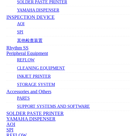
SOLDER PASTE PRINTER
YAMAHA DISPENSER
INSPECTION DEVICE
AOI
SPI
其他检查装置
Rhythm SS
Peripheral Equipment
REFLOW
CLEANING EQUIPMENT
INKJET PRINTER
STORAGE SYSTEM
Accessories and Others
PARTS
SUPPORT SYSTEMS AND SOFTWARE
SOLDER PASTE PRINTER
YAMAHA DISPENSER
AOI
SPI
REFLOW