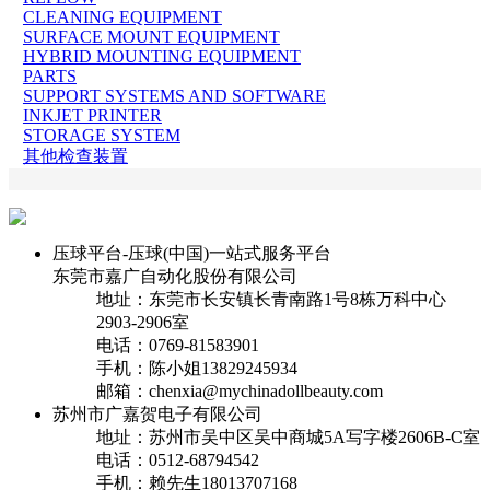
CLEANING EQUIPMENT
SURFACE MOUNT EQUIPMENT
HYBRID MOUNTING EQUIPMENT
PARTS
SUPPORT SYSTEMS AND SOFTWARE
INKJET PRINTER
STORAGE SYSTEM
其他检查装置
压球平台-压球(中国)一站式服务平台
东莞市嘉广自动化股份有限公司
地址：东莞市长安镇长青南路1号8栋万科中心
2903-2906室
电话：0769-81583901
手机：陈小姐13829245934
邮箱：chenxia@mychinadollbeauty.com
苏州市广嘉贺电子有限公司
地址：苏州市吴中区吴中商城5A写字楼2606B-C室
电话：0512-68794542
手机：赖先生18013707168