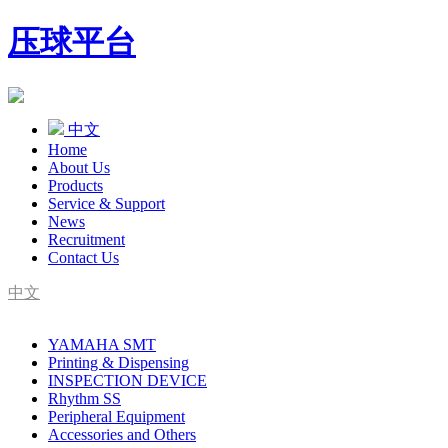
压球平台
中文
Home
About Us
Products
Service & Support
News
Recruitment
Contact Us
中文
SMT Complete Line Equipment Supplier
YAMAHA SMT
YAMAHA Agent
Printing & Dispensing
INSPECTION DEVICE
Rhythm SS
Peripheral Equipment
Accessories and Others