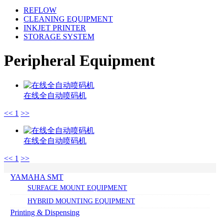
REFLOW
CLEANING EQUIPMENT
INKJET PRINTER
STORAGE SYSTEM
Peripheral Equipment
在线全自动喷码机
<<
1
>>
在线全自动喷码机
<<
1
>>
YAMAHA SMT
SURFACE MOUNT EQUIPMENT
HYBRID MOUNTING EQUIPMENT
Printing & Dispensing