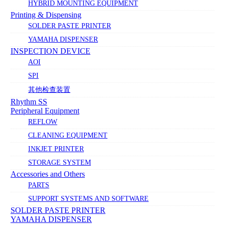
HYBRID MOUNTING EQUIPMENT
Printing & Dispensing
SOLDER PASTE PRINTER
YAMAHA DISPENSER
INSPECTION DEVICE
AOI
SPI
其他检查装置
Rhythm SS
Peripheral Equipment
REFLOW
CLEANING EQUIPMENT
INKJET PRINTER
STORAGE SYSTEM
Accessories and Others
PARTS
SUPPORT SYSTEMS AND SOFTWARE
SOLDER PASTE PRINTER
YAMAHA DISPENSER