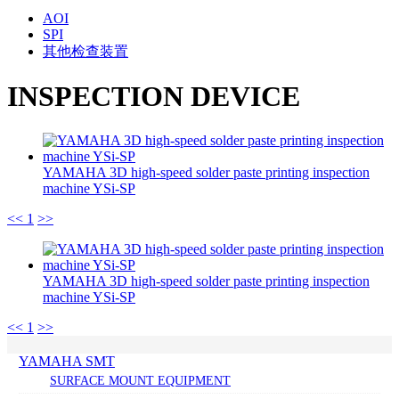
AOI
SPI
其他检查装置
INSPECTION DEVICE
YAMAHA 3D high-speed solder paste printing inspection
machine YSi-SP
<<
1
>>
YAMAHA 3D high-speed solder paste printing inspection
machine YSi-SP
<<
1
>>
YAMAHA SMT
SURFACE MOUNT EQUIPMENT