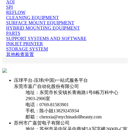
AOI
SPI
REFLOW
CLEANING EQUIPMENT
SURFACE MOUNT EQUIPMENT
HYBRID MOUNTING EQUIPMENT
PARTS
SUPPORT SYSTEMS AND SOFTWARE
INKJET PRINTER
STORAGE SYSTEM
其他检查装置
压球平台-压球(中国)一站式服务平台
东莞市嘉广自动化股份有限公司
地址：东莞市长安镇长青南路1号8栋万科中心
2903-2906室
电话：0769-81583901
手机：陈小姐13829245934
邮箱：chenxia@mychinadollbeauty.com
苏州市广嘉贺电子有限公司
地址：苏州市吴中区吴中商城5A写字楼2606B-C室