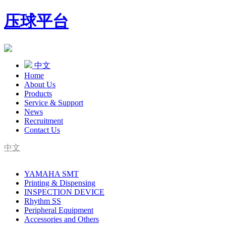
压球平台
中文
Home
About Us
Products
Service & Support
News
Recruitment
Contact Us
中文
SMT Complete Line Equipment Supplier
YAMAHA SMT
YAMAHA Agent
Printing & Dispensing
INSPECTION DEVICE
Rhythm SS
Peripheral Equipment
Accessories and Others